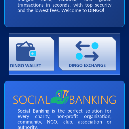
transactions in seconds, with top security
and the lowest fees. Welcome to
DINGO!
Social Banking is the perfect solution for
every charity, non-profit organization,
community, NGO, club, association or
authority.