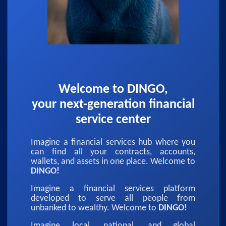
Welcome to DINGO,
your next-generation financial
service center
Imagine a financial services hub where you
can find all your contracts, accounts,
wallets, and assets in one place. Welcome to
DINGO!
Imagine a financial services platform
developed to serve all people from
unbanked to wealthy. Welcome to
DINGO!
Imagine local, national, and global