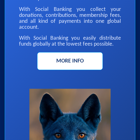
With Social Banking you collect your
donations, contributions, membership fees,
and all kind of payments into one global
account.
With Social Banking you easily distribute
funds globally at the lowest fees possible.
MORE INFO